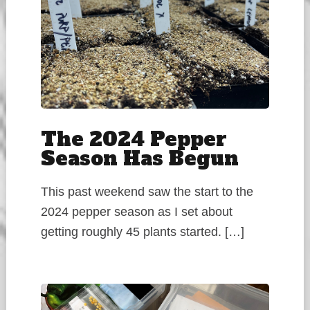
The 2024 Pepper
Season Has Begun
This past weekend saw the start to the
2024 pepper season as I set about
getting roughly 45 plants started. […]