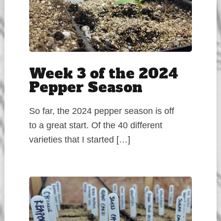
Week 3 of the 2024
Pepper Season
So far, the 2024 pepper season is off
to a great start. Of the 40 different
varieties that I started […]