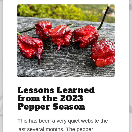
Lessons Learned
from the 2023
Pepper Season
This has been a very quiet website the
last several months. The pepper