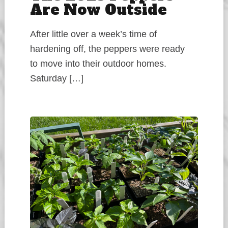
Are Now Outside
After little over a week’s time of
hardening off, the peppers were ready
to move into their outdoor homes.
Saturday […]