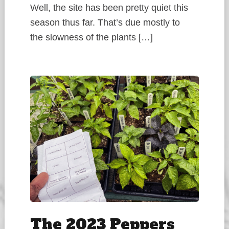
Well, the site has been pretty quiet this
season thus far. That’s due mostly to
the slowness of the plants […]
The 2023 Peppers