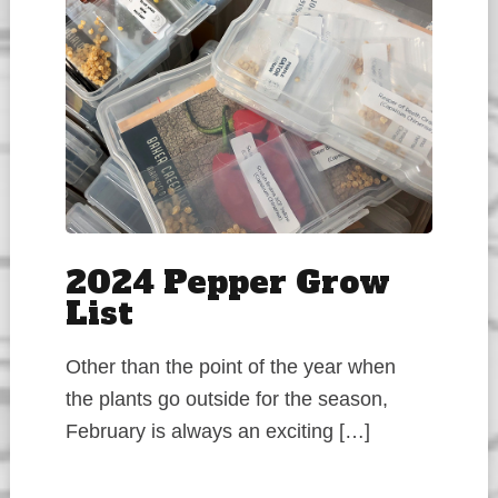
2024 Pepper Grow
List
Other than the point of the year when
the plants go outside for the season,
February is always an exciting […]