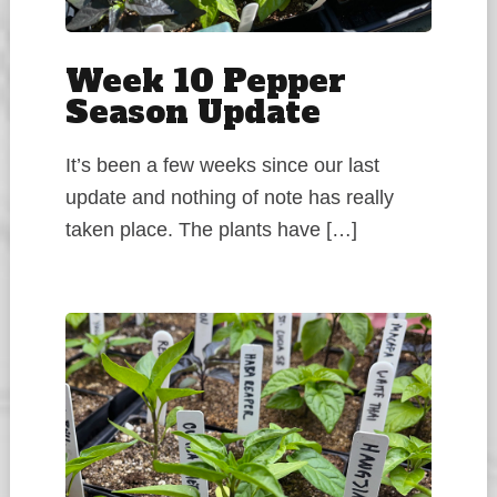
Week 10 Pepper
Season Update
It’s been a few weeks since our last
update and nothing of note has really
taken place. The plants have […]