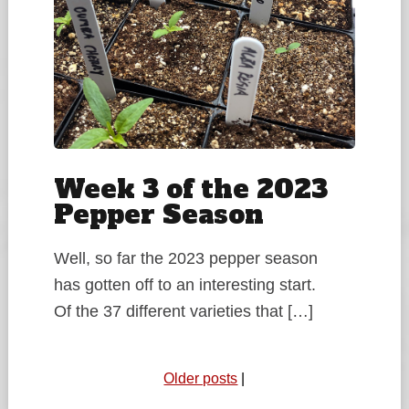
Week 3 of the 2023
Pepper Season
Well, so far the 2023 pepper season
has gotten off to an interesting start.
Of the 37 different varieties that […]
Older posts
|