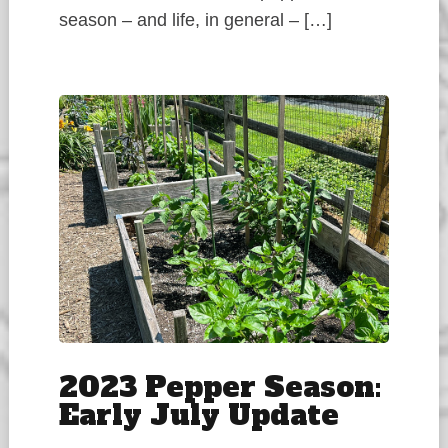
season – and life, in general – […]
2023 Pepper Season:
Early July Update