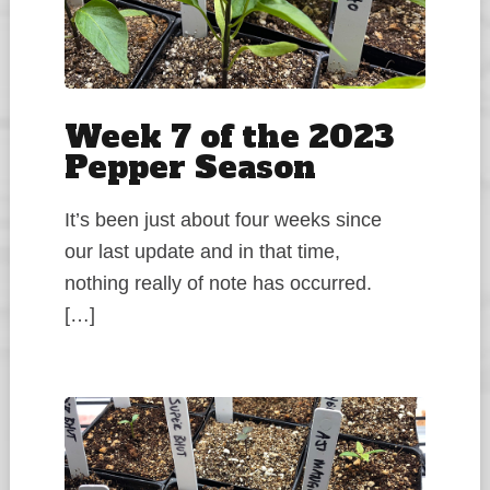
Week 7 of the 2023
Pepper Season
It’s been just about four weeks since
our last update and in that time,
nothing really of note has occurred.
[…]