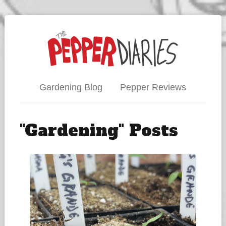
Gardening Blog
Pepper Reviews
"Gardening" Posts