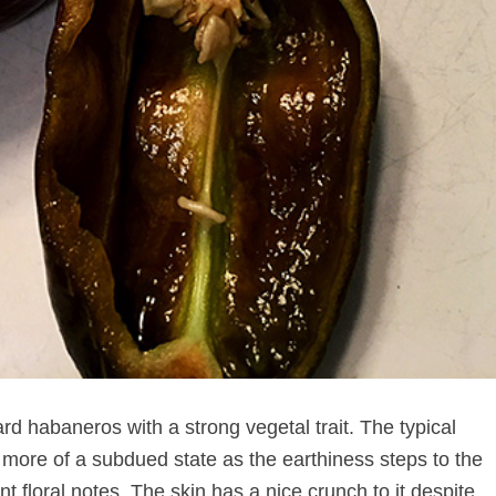
rd habaneros with a strong vegetal trait. The typical
t more of a subdued state as the earthiness steps to the
ant floral notes. The skin has a nice crunch to it despite