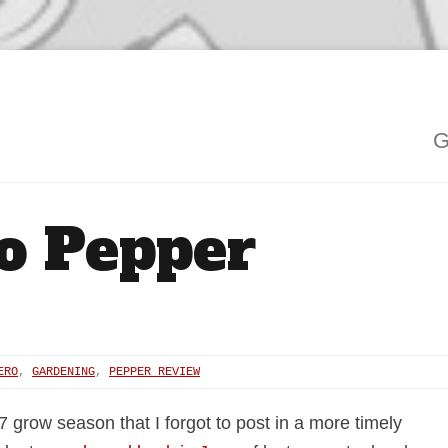
G
o Pepper
ERO
,
GARDENING
,
PEPPER REVIEW
7 grow season that I forgot to post in a more timely