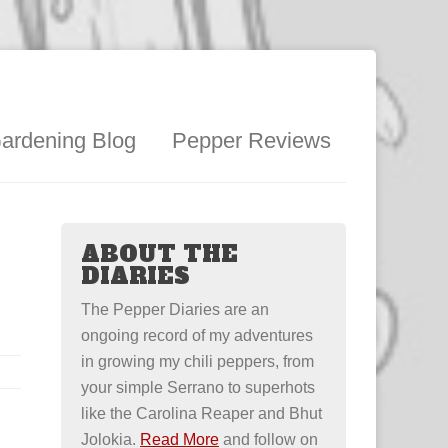
ardening Blog
Pepper Reviews
ABOUT THE
DIARIES
The Pepper Diaries are an
ongoing record of my adventures
in growing my chili peppers, from
your simple Serrano to superhots
like the Carolina Reaper and Bhut
Jolokia.
Read More
and follow on