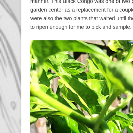
manner. This Black Congo was one of two 
garden center as a replacement for a coupl
were also the two plants that waited until t
to ripen enough for me to pick and sample.