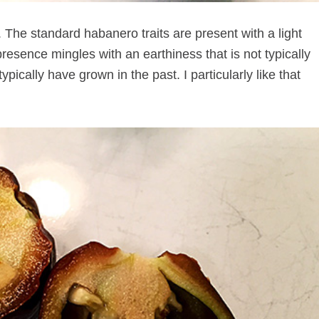
 The standard habanero traits are present with a light
 presence mingles with an earthiness that is not typically
typically have grown in the past. I particularly like that