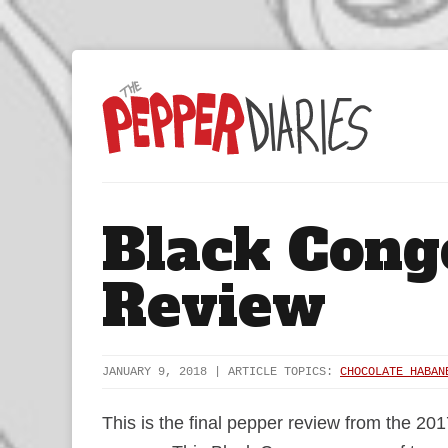
Black Cong
Review
JANUARY 9, 2018 | ARTICLE TOPICS:
CHOCOLATE HABAN
This is the final pepper review from the 201