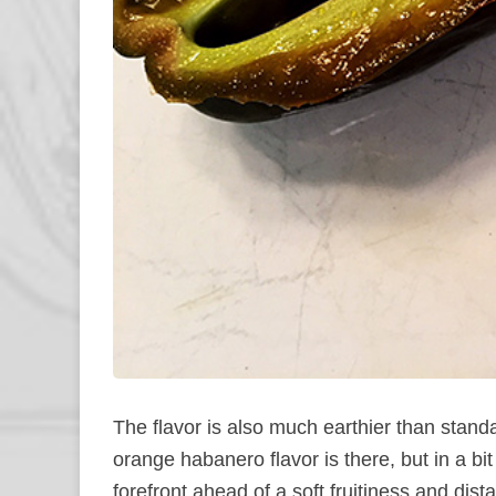
The flavor is also much earthier than standa
orange habanero flavor is there, but in a bi
forefront ahead of a soft fruitiness and dist