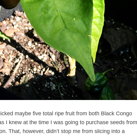
cked maybe five total ripe fruit from both Black Congo
 as I knew at the time I was going to purchase seeds fro
. That, however, didn’t stop me from slicing into a