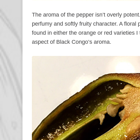
The aroma of the pepper isn’t overly potent.
perfumy and softly fruity character. A floral
found in either the orange or red varieties I 
aspect of Black Congo’s aroma.