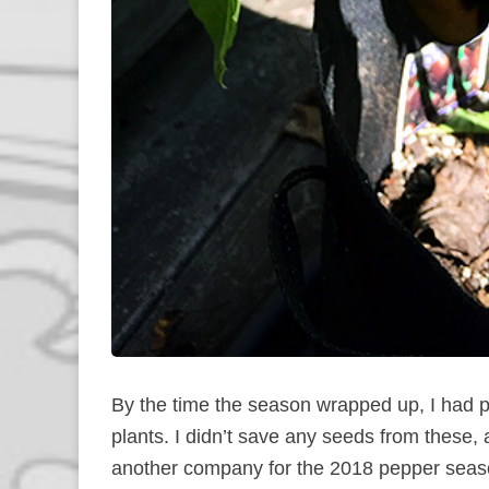
By the time the season wrapped up, I had pi
plants. I didn’t save any seeds from these,
another company for the 2018 pepper season