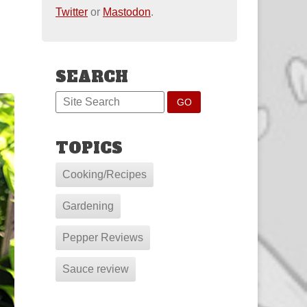
Twitter
or
Mastodon
.
SEARCH
TOPICS
Cooking/Recipes
Gardening
Pepper Reviews
Sauce review