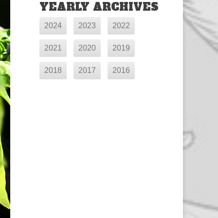
YEARLY ARCHIVES
2024
2023
2022
2021
2020
2019
2018
2017
2016