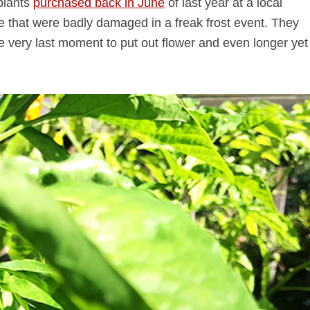
plants
purchased back in June
of last year at a local
e that were badly damaged in a freak frost event. They
he very last moment to put out flower and even longer yet