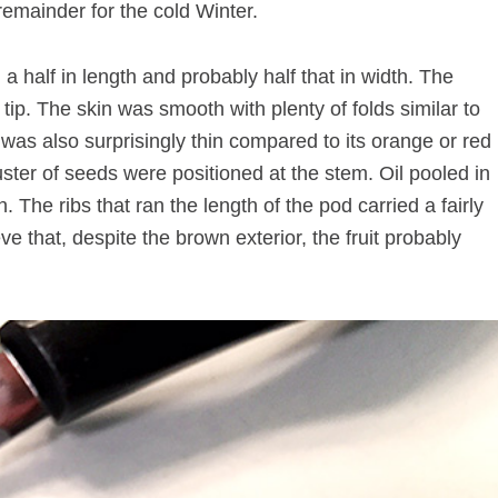
remainder for the cold Winter.
a half in length and probably half that in width. The
 tip. The skin was smooth with plenty of folds similar to
as also surprisingly thin compared to its orange or red
ster of seeds were positioned at the stem. Oil pooled in
 The ribs that ran the length of the pod carried a fairly
e that, despite the brown exterior, the fruit probably