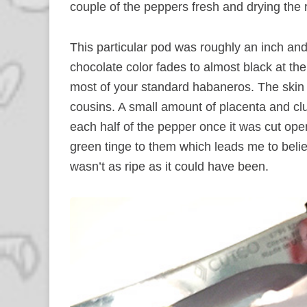
couple of the peppers fresh and drying the 
This particular pod was roughly an inch and 
chocolate color fades to almost black at the
most of your standard habaneros. The skin w
cousins. A small amount of placenta and clu
each half of the pepper once it was cut open.
green tinge to them which leads me to believ
wasn’t as ripe as it could have been.