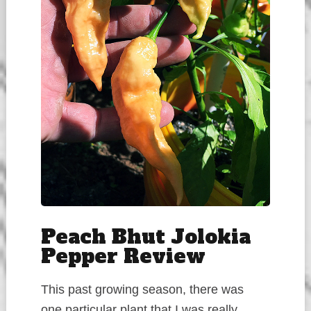
Peach Bhut Jolokia
Pepper Review
This past growing season, there was
one particular plant that I was really