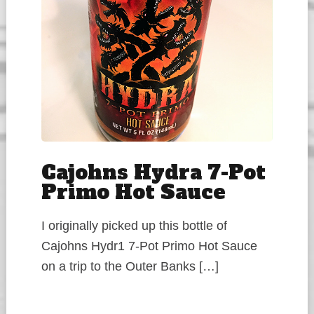
Cajohns Hydra 7-Pot
Primo Hot Sauce
I originally picked up this bottle of
Cajohns Hydr1 7-Pot Primo Hot Sauce
on a trip to the Outer Banks […]