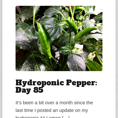
Hydroponic Pepper:
Day 85
It’s been a bit over a month since the
last time I posted an update on my
hydroponic Aji Lemon […]