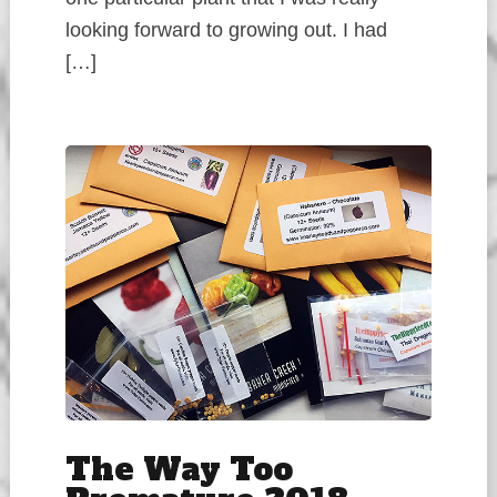
looking forward to growing out. I had
[…]
The Way Too