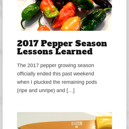
2017 Pepper Season
Lessons Learned
The 2017 pepper growing season
officially ended this past weekend
when I plucked the remaining pods
(ripe and unripe) and […]