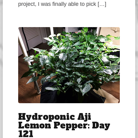
project, I was finally able to pick […]
Hydroponic Aji
Lemon Pepper: Day
121