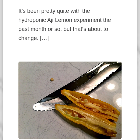
It’s been pretty quite with the
hydroponic Aji Lemon experiment the
past month or so, but that’s about to
change. […]