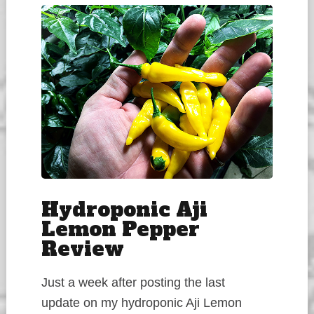
Hydroponic Aji
Lemon Pepper
Review
Just a week after posting the last
update on my hydroponic Aji Lemon