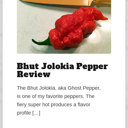
Bhut Jolokia Pepper
Review
The Bhut Jolokia, aka Ghost Pepper,
is one of my favorite peppers. The
fiery super hot produces a flavor
profile […]