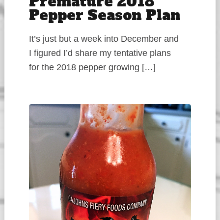
Premature 2018
Pepper Season Plan
It’s just but a week into December and
I figured I’d share my tentative plans
for the 2018 pepper growing […]