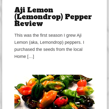
Aji Lemon
(Lemondrop) Pepper
Review
This was the first season I grew Aji
Lemon (aka, Lemondrop) peppers. I
purchased the seeds from the local
Home […]