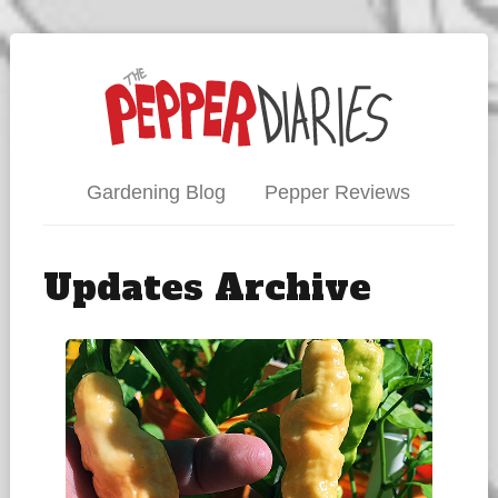
Gardening Blog
Pepper Reviews
Updates Archive