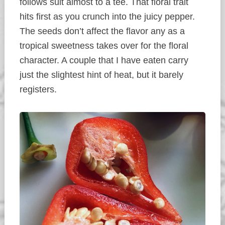
follows suit almost to a tee. That floral trait
hits first as you crunch into the juicy pepper.
The seeds don’t affect the flavor any as a
tropical sweetness takes over for the floral
character. A couple that I have eaten carry
just the slightest hint of heat, but it barely
registers.