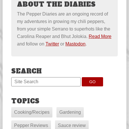
ABOUT THE DIARIES
The Pepper Diaries are an ongoing record of
my adventures in growing my chili peppers,
from your simple Serrano to superhots like the
Carolina Reaper and Bhut Jolokia.
Read More
and follow on
Twitter
or
Mastodon
.
SEARCH
TOPICS
Cooking/Recipes
Gardening
Pepper Reviews
Sauce review