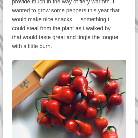
provide much in the way of fiery warmth. I
wanted to grow some peppers this year that
would make nice snacks — something I
could steal from the plant as I walked by
that would taste great and tingle the tongue
with a little burn.