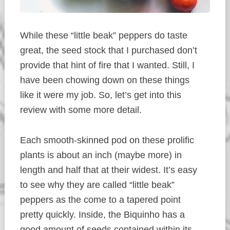
While these “little beak” peppers do taste
great, the seed stock that I purchased don’t
provide that hint of fire that I wanted. Still, I
have been chowing down on these things
like it were my job. So, let’s get into this
review with some more detail.
Each smooth-skinned pod on these prolific
plants is about an inch (maybe more) in
length and half that at their widest. It’s easy
to see why they are called “little beak”
peppers as the come to a tapered point
pretty quickly. Inside, the Biquinho has a
good amount of seeds contained within its