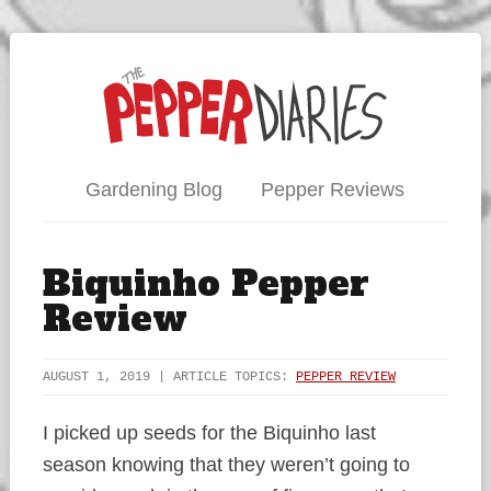
Gardening Blog
Pepper Reviews
Biquinho Pepper
Review
AUGUST 1, 2019 | ARTICLE TOPICS:
PEPPER REVIEW
I picked up seeds for the Biquinho last
season knowing that they weren’t going to