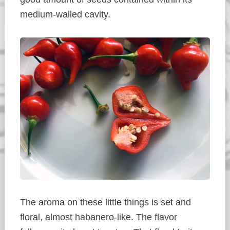
medium-walled cavity.
The aroma on these little things is set and
floral, almost habanero-like. The flavor