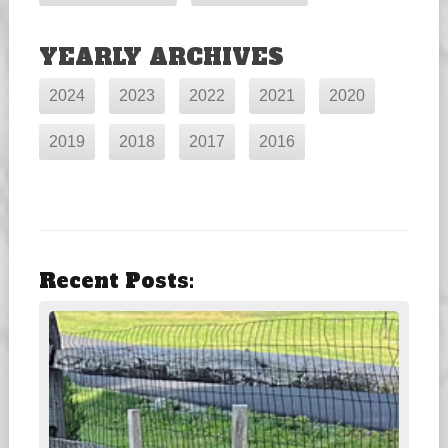
YEARLY ARCHIVES
2024
2023
2022
2021
2020
2019
2018
2017
2016
Recent Posts: