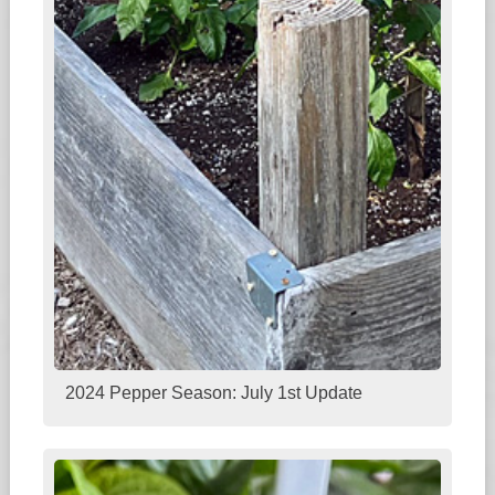
2024 Pepper Season: July 1st Update