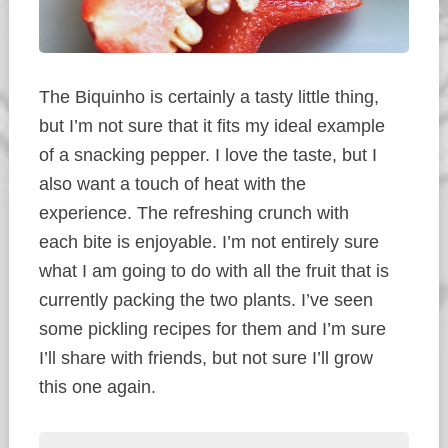
The Biquinho is certainly a tasty little thing,
but I’m not sure that it fits my ideal example
of a snacking pepper. I love the taste, but I
also want a touch of heat with the
experience. The refreshing crunch with
each bite is enjoyable. I’m not entirely sure
what I am going to do with all the fruit that is
currently packing the two plants. I’ve seen
some pickling recipes for them and I’m sure
I’ll share with friends, but not sure I’ll grow
this one again.