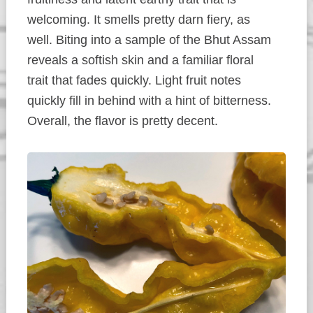
welcoming. It smells pretty darn fiery, as
well. Biting into a sample of the Bhut Assam
reveals a softish skin and a familiar floral
trait that fades quickly. Light fruit notes
quickly fill in behind with a hint of bitterness.
Overall, the flavor is pretty decent.