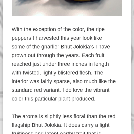
With the exception of the color, the ripe
peppers I harvested this year look like
some of the gnarlier Bhut Jolokia’s I have
grown out through the years. Each fruit
reached just under three inches in length
with twisted, lightly blistered flesh. The
interior was fairly sparse, also much like the
standard red variant. I do love the vibrant
color this particular plant produced.
The aroma is slightly less floral than the red
flagship Bhut Jolokia. It does carry a light
fruitiness and latent earthy trait that is