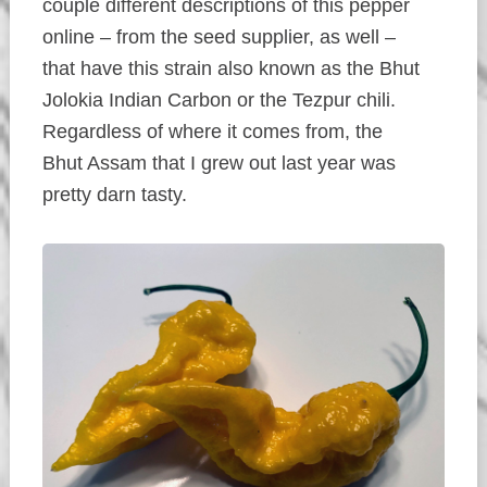
couple different descriptions of this pepper
online – from the seed supplier, as well –
that have this strain also known as the Bhut
Jolokia Indian Carbon or the Tezpur chili.
Regardless of where it comes from, the
Bhut Assam that I grew out last year was
pretty darn tasty.