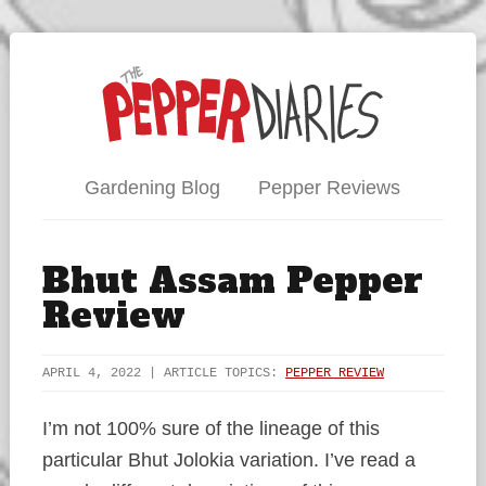
Gardening Blog
Pepper Reviews
Bhut Assam Pepper
Review
APRIL 4, 2022 | ARTICLE TOPICS:
PEPPER REVIEW
I’m not 100% sure of the lineage of this
particular Bhut Jolokia variation. I’ve read a