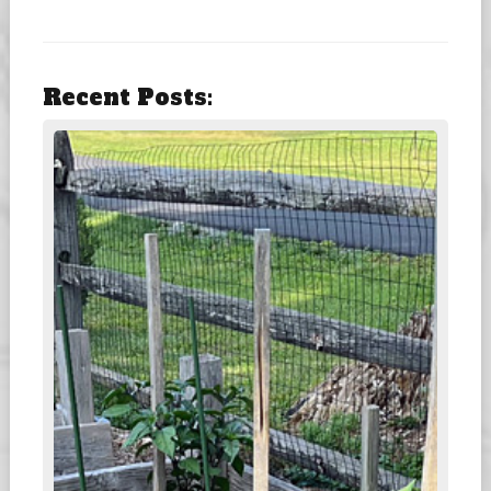
Recent Posts: