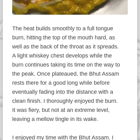
The heat builds smoothly to a full tongue
burn, hitting the top of the mouth hard, as
well as the back of the throat as it spreads.
A light whiskey chest develops while the
burn continues taking its time on the way to
the peak. Once plateaued, the Bhut Assam
rests there for a good long while before
eventually fading into the distance with a
clean finish. I thoroughly enjoyed the burn.
It was fiery, but not at an extreme level,
leaving a mellow tingle in its wake.
I enjoyed my time with the Bhut Assam. I