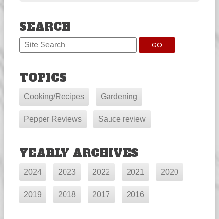
SEARCH
TOPICS
Cooking/Recipes
Gardening
Pepper Reviews
Sauce review
YEARLY ARCHIVES
2024
2023
2022
2021
2020
2019
2018
2017
2016