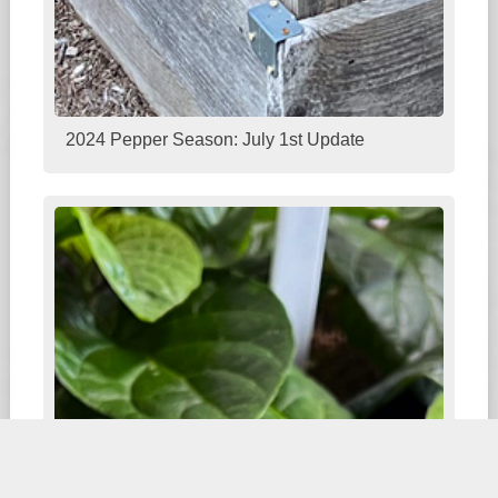
2024 Pepper Season: July 1st Update