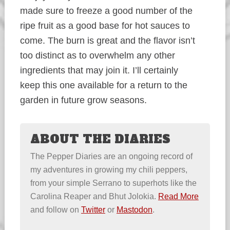
made sure to freeze a good number of the
ripe fruit as a good base for hot sauces to
come. The burn is great and the flavor isn’t
too distinct as to overwhelm any other
ingredients that may join it. I’ll certainly
keep this one available for a return to the
garden in future grow seasons.
ABOUT THE DIARIES
The Pepper Diaries are an ongoing record of
my adventures in growing my chili peppers,
from your simple Serrano to superhots like the
Carolina Reaper and Bhut Jolokia.
Read More
and follow on
Twitter
or
Mastodon
.