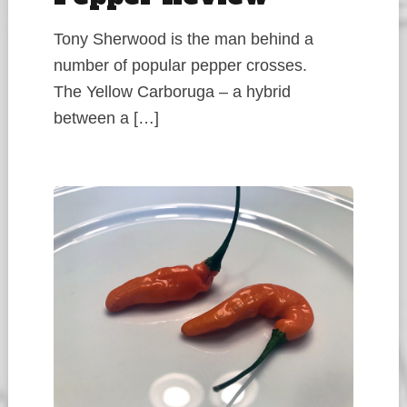
Tony Sherwood is the man behind a
number of popular pepper crosses.
The Yellow Carboruga – a hybrid
between a […]