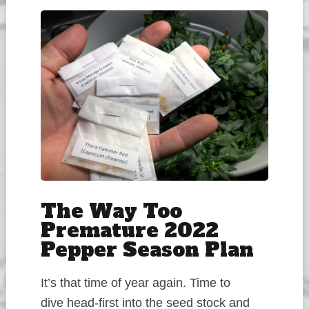
The Way Too
Premature 2022
Pepper Season Plan
It’s that time of year again. Time to
dive head-first into the seed stock and