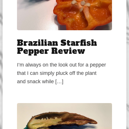
Brazilian Starfish
Pepper Review
I’m always on the look out for a pepper
that I can simply pluck off the plant
and snack while […]