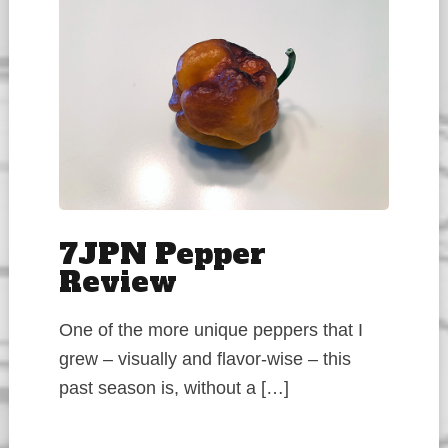
7JPN Pepper
Review
One of the more unique peppers that I
grew – visually and flavor-wise – this
past season is, without a […]