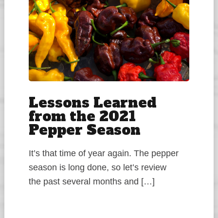
Lessons Learned
from the 2021
Pepper Season
It’s that time of year again. The pepper
season is long done, so let’s review
the past several months and […]