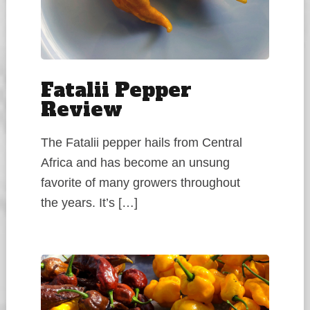
Fatalii Pepper
Review
The Fatalii pepper hails from Central
Africa and has become an unsung
favorite of many growers throughout
the years. It’s […]