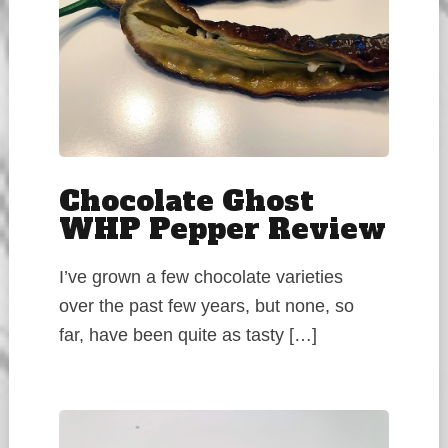
Chocolate Ghost
WHP Pepper Review
I’ve grown a few chocolate varieties
over the past few years, but none, so
far, have been quite as tasty […]