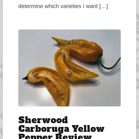
determine which varieties I want […]
Sherwood
Carboruga Yellow
Pepper Review