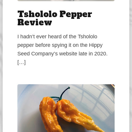
Tshololo Pepper
Review
I hadn’t ever heard of the Tshololo
pepper before spying it on the Hippy
Seed Company’s website late in 2020.
[…]