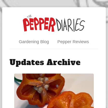
Gardening Blog
Pepper Reviews
Updates Archive