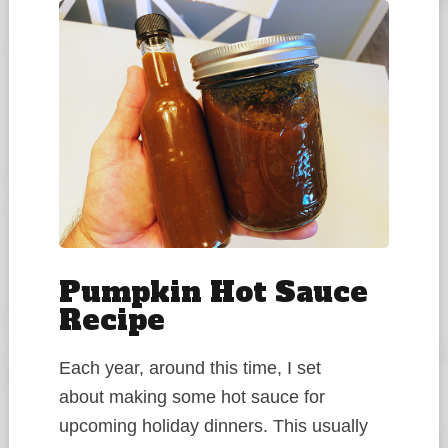
Pumpkin Hot Sauce
Recipe
Each year, around this time, I set
about making some hot sauce for
upcoming holiday dinners. This usually